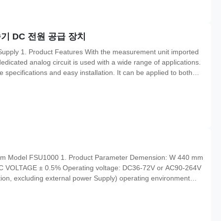
기 DC 전원 공급 장치
upply 1. Product Features With the measurement unit imported
dicated analog circuit is used with a wide range of applications.
pecifications and easy installation. It can be applied to both
Specifictaions Power supply(default value) 10-30VDC Max. power
tem Model FSU1000 1. Product Parameter Demension: W 440 mm
 DC VOLTAGE ± 0.5% Operating voltage: DC36-72V or AC90-264V
n, excluding external power Supply) operating environment
on temperature:-40 °c-70 °C Relative humidity: 90% (40 °C ± 2
nt