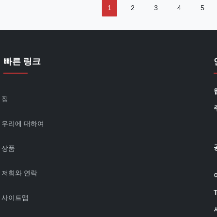
1
2
3
4
5
빠른 링크
집
우리에 대하여
상품
저희와 연락
사이트맵