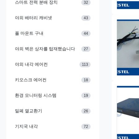
스마트 전력 분배 장치
32
야외 배터리 캐비넷
43
폴 마운트 구내
44
야외 벽은 상자를 탑재했습니다
27
야외 내각 에어컨
113
키오스크 에어컨
18
환경 모니터링 시스템
19
밀폐 열교환기
26
기지국 내각
72