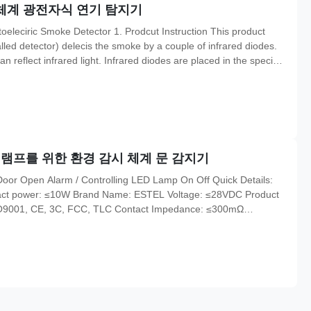
시 체계 광전자식 연기 탐지기
eleciric Smoke Detector 1. Prodcut Instruction This product
led detector) delecis the smoke by a couple of infrared diodes.
n reflect infrared light. Infrared diodes are placed in the special
 doesn,t affect the smoke into it. While there is no smoke, the
 램프를 위한 환경 감시 체계 문 감지기
or Open Alarm / Controlling LED Lamp On Off​ Quick Details:
ntact power: ≤10W Brand Name: ESTEL Voltage: ≤28VDC Product
ISO9001, CE, 3C, FCC, TLC Contact Impedance: ≤300mΩ
tance: 35mm Safety Standard(UL):94-HB Fixing Mode: embedded
: 1 set Price: