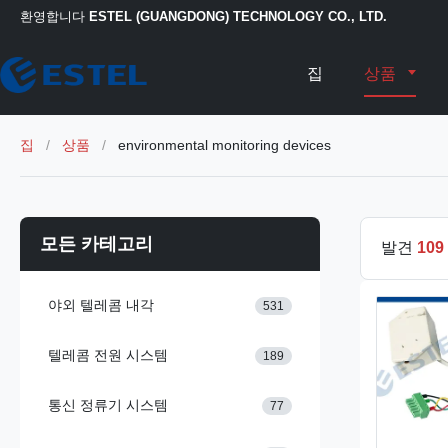
환영합니다
ESTEL (GUANGDONG) TECHNOLOGY CO., LTD.
집
상품
집
/
상품
/
environmental monitoring devices
모든 카테고리
발견
109
야외 텔레콤 내각
531
텔레콤 전원 시스템
189
통신 정류기 시스템
77