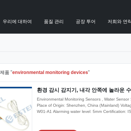
우리에 대하여
품질 관리
공장 투어
저희와 연
제품 "
environmental monitoring devices
"
환경 감시 감지기, 내각 안쪽에 놀라운 
Environmental Monitoring Sensors , Water Sensor S
Place of Origin: Shenzhen, China (Mainland) Vo
W01-A1 Alarming water level: 5mm Certification:
Application: Outdoor Telecom Cabinet Working hu
& Shipping Terms Minimum Order Quantity: 1 set