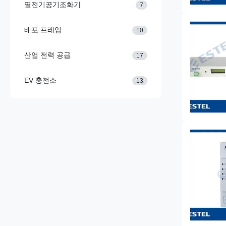
열전기공기조화기
7
배포 프레임
10
산업 전력 공급
17
EV 충전소
13