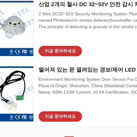
산업 2개의 철사 DC 32~52V 안전 감
2 Wire DC32~52V Security Monitoring System Photo
named Photoeleciric smoke detector(hereinafter cal
The principle of detecting is granule in the smoke ca
chamber. The chamber can shield external light, but
diode can receive very
지금 문의하세요
떨어져 있는 문 열려있는 경보/제어 LED
Environment Monitoring System Door Sensor For Do
Place of Origin: Shenzhen, China (Mainland) Co
Name: KBM-133W Current: ≤0.5A Certification: 
Application: Outdoor Telecom Cabinet Action Dis
Payment & Shipping Terms Minimum Order Quantity
지금 문의하세요