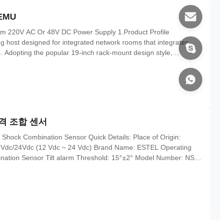
EMU
em 220V AC Or 48V DC Power Supply 1.Product Profile
g host designed for integrated network rooms that integrates
Adopting the popular 19-inch rack-mount design style,
ting more than 12-way switching value, multi-way relay control
ansion,
격 조합 센서
 Shock Combination Sensor Quick Details: Place of Origin:
12Vdc/24Vdc (12 Vdc ~ 24 Vdc) Brand Name: ESTEL Operating
nation Sensor Tilt alarm Threshold: 15°±2° Model Number: NSS-
O9001, CE, 3C, FCC, TLC Alarm Signal Holding Time: 6S
l: one