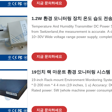
지금 문의하세요
1.2W 환경 모니터링 장치 온도 습도 전송
Temperature And Humidity Transmitter DC Power S
from Switzerland,the measurement is accurate. A de
10~30V Wide voltage range power supply, complete s
four-wire and three-wire connections. 2. Product 
consumption Current output 1.2W
지금 문의하세요
19인치 랙 마운트 환경 모니터링 시스템
19-inch Rack-mount Environment Monitoring Sys
* D 200 mm * 4 4 mm (19 inches, 1 u) Accuracy:
Rated power: 5W (whole machine power consumptio
temperature:-20 °c-55 °C Storage and transportati
°C) Altitude: 0-3000 M measurement 2. Environme
지금 문의하세요