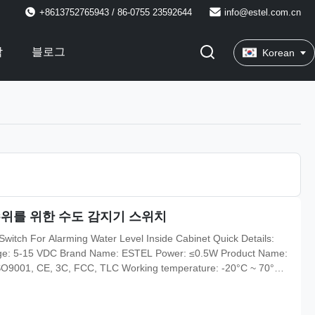
+8613752765943 / 86-0755 23592644
info@estel.com.cn
락
블로그
Korean
수위를 위한 수도 감지기 스위치
witch For Alarming Water Level Inside Cabinet Quick Details:
ltage: 5-15 VDC Brand Name: ESTEL Power: ≤0.5W Product Name:
 ISO9001, CE, 3C, FCC, TLC Working temperature: -20°C ~ 70°C
midity: 0% ~ 95% Communication mode: contact output Payment