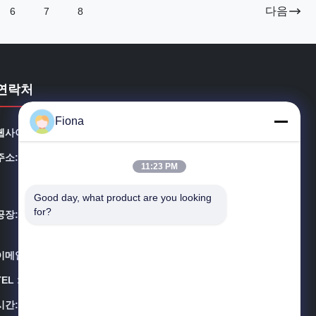
다음
6
7
8
연락처
Fiona
웹사이트:
outdoortelecomcabinet.com
주소:
3A-8, SHUIWAN 1979 광장 (단계 II), 제3호, TAIZI 로드,
11:23 PM
SHUIWAN 커뮤니티, ZHAOSHANG STREET, NANSHA
N DISTRICT, SHENZHEN
Good day, what product are you looking 
for?
공장:
빌딩 3213, 유하이 애비뉴, 시에강 타운, 둥구안 시, 광둥
성
이메일:
info@estel.com.cn
TEL ::
00-86-13752765943
시간:
8:30-18:00