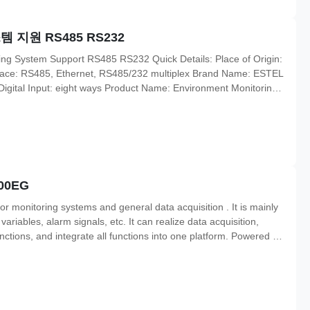
지원 RS485 RS232
ing System Support RS485 RS232 Quick Details: Place of Origin:
face: RS485, Ethernet, RS485/232 multiplex Brand Name: ESTEL
gital Input: eight ways Product Name: Environment Monitoring
ification: ISO9001, CE, 3C, FCC, TLC Operating Voltage: 85
00EG
 monitoring systems and general data acquisition . It is mainly
riables, alarm signals, etc. It can realize data acquisition,
ctions, and integrate all functions into one platform. Powered by
-channel general analog measurement ( AI) or 2-channel digital