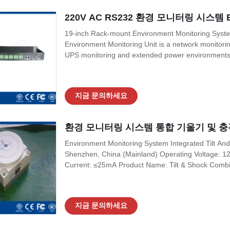
220V AC RS232 환경 모니터링 시스템 
19-inch Rack-mount Environment Monitoring Syst
Environment Monitoring Unit is a network monitorin
UPS monitoring and extended power environments. 
supporting 220V AC or 48V DC power supply, suppor
output and ambient temperature and humidity exp
지금 문의하세요
환경 모니터링 시스템 통합 기울기 및 충
Environment Monitoring System Integrated Tilt And
Shenzhen, China (Mainland) Operating Voltage: 
Current: ≤25mA Product Name: Tilt & Shock Combi
K1A1 Relay Capacity: DC 30V/1A Certification: IS
Application: Outdoor Telecom Cabinet Output Signa
지금 문의하세요