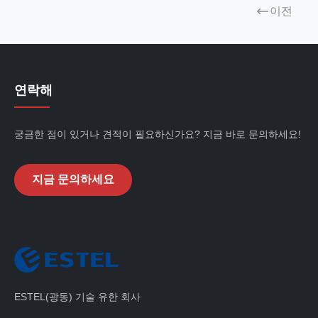
이전
연락해
궁금한 점이 있거나 견적이 필요하신가요? 지금 바로 문의하세요!
지금 문의하세요
ESTEL(광동) 기술 유한 회사