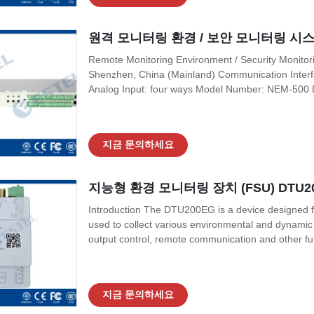
원격 모니터링 환경 / 보안 모니터링 시스템 
Remote Monitoring Environment / Security Monitor
Shenzhen, China (Mainland) Communication Inter
Analog Input: four ways Model Number: NEM-500 Di
System Dry contact (relay) output:eight ways Cert
VAC~300 VAC, or 20 VDC~ 60 VDC Application:
지금 문의하세요
지능형 환경 모니터링 장치 (FSU) DTU2
Introduction The DTU200EG is a device designed for
used to collect various environmental and dynamic va
output control, remote communication and other fun
an external power source (AC/DC) It can provide 2
input (DI), 2-channel It
지금 문의하세요