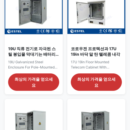
anti-theft three point lock for
two compartments Product
outdoor cabinet (support
Name: Floor Mount Enclosure
padlock)
Protection Level: IP65
(4)Material:Galvanized steel,
Certification: ISO9001, CE, 3C,
1.2mm thickness, single
FCC, TLC, IP55 Cabinet Lock:
wall.Thickness of bearing
anti-theft three point lock
parts: 2.0mm (5) Cable in and
Application: outdoor
19U 직류 전기로 자극된 스
코로우젼 프로텍션과 17U
틸 봉입물 막대기는 배터리
19in 바닥 말 탄 텔레콤 내각
랙 OEM으로 구내를 탑재했
19U Galvanized Steel
17U 19in Floor Mounted
습니다
Enclosure For Pole-Mounted
Telecom Cabinet With
Equipment OEM Cabinet With
Corrosion Protection 1.Floor
Battery Rack 1. Features of
mounted Cabinet Introduction
최상의 가격을 얻으세
최상의 가격을 얻으세
floor mounted enclosure Size:
This cabinet is 1000mm High
요
요
Pole-mounted enclosures are
and 700mm Wide and 770mm
available in various sizes to
Deep. ET111821707710015 is
accommodate different types
an outdoor cabinet which can
and sizes of equipment. They
protect customer’s equipments
are typically smaller than floor-
from damage and extreme
mounted enclosures and are
weather conditions. The
designed to be mounted on
cabinet is an ideal solution for
utility poles. Material: Pole-
physical connections of
mounted enclosures are
outdoor telecommunication