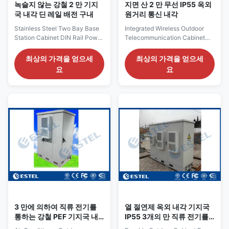
녹슬지 않는 강철 2 만 기지
지면 산 2 만 무선 IP55 옥외
국 내각 딘 레일 배전 구내
원거리 통신 내각
Stainless Steel Two Bay Base
Integrated Wireless Outdoor
Station Cabinet DIN Rail Power
Telecommunication Cabinet
Distribution Enclosure High
Base Station IP55 2 Bay
Anticorrosion Stainless Steel
Galvanized Steel Floor Mount
최상의 가격을 얻으세
최상의 가격을 얻으세
Two Bay Base Station Cabinet
1. Cabinet Parameters External
요
요
DIN Rail Power Distribution
dimentions is W*D*H
Enclosure Outdoor Cabinet
1800*900*1800mm The color
Application ●
of the cabinet is gray color The
Telecommunication. ● Base
material of the cabinet is
station. ● Wireless/Broadband.
galvanized steel,double wall
● Solar based installations. ●
with heat insulation Top cover
Wireless cell sites&switches. ●
shades cabinet from the sun 2
Transmission terminals. ● Data
anti-theft front doors Anti-theft
and control. ● Transporation.
three point lock Individual
● Traffic. Outdoor cabinet
cable entry holes from bottom
feature ● Short construction
of the cabinet Cooling system
period, less land occupation
uses air conditioner The
3 만에 의하여 직류 전기를
열 절연제 옥외 내각 기지국
통하는 강철 PEF 기지국 내
IP55 3개의 만 직류 전기를
각
통한 강철 지면 산