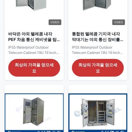
typically made from durable
equipments. Both active
materials such as aluminum,
telecom equipments and
steel, or fiberglass. The
passive telecom equipments
material
can be accommodated inside
VIDEO
VIDEO
the
바닥은 야외 텔레콤 내각
통합된 텔레콤 기지국 내각
PEF 차음 통신 캐비넷을 탑
막대기는 야외 통신 장비를
재했습니다
탑재했습니다
IP55 Waterproof Outdoor
IP55 Waterproof Outdoor
Telecom Cabinet 19U 19 Inch
Telecom Cabinet 19U 19 Inch
One Front Door 1500W Air
One Front Door 1500W Air
Conditioner Anti-Theft Three
Conditioner Anti-Theft Three
최상의 가격을 얻으세
최상의 가격을 얻으세
Point Lock 19U 19 Inch IP55
Point Lock 19U 19 Inch IP55
요
요
Waterproof Outdoor Telecom
Waterproof Outdoor Telecom
Cabinet Description of IP55
Cabinet Description of IP55
Waterproof Outdoor Telecom
Waterproof Outdoor Telecom
Cabinet The outdoor telecom
Cabinet The outdoor telecom
cabinet ET132122808015019
cabinet ET132122808015019
has been designed to house
has been designed to house
sensitive electronic equipment
sensitive electronic equipment
for use in communications
for use in communications
(such as satellite modem,
(such as satellite modem,
modem redundancy controller,
modem redundancy controller,
Ethernet switch, Ethernet
Ethernet switch, Ethernet