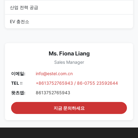
산업 전력 공급
EV 충전소
Ms. Fiona Liang
Sales Manager
이메일:
info@estel.com.cn
TEL ::
+8613752765943 / 86-0755 23592644
왓츠앱:
8613752765943
지금 문의하세요