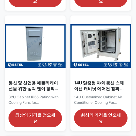
요
요
External Dimension: H×W×D
Introduction: ET8080130A-
2000×1600×800mm Internal
22U is an outdoor cabinet
Dimension: H×W×D
which can protect customer’s
1700×1500×700mm Brand
equipments from damage and
Name: ESTEL Structure: double
extreme weather conditions.
wall, with insulation, sandwich
The cabinet is an ideal solution
structure Model Number:
for physical connections of
DDTE052 Cabinet Layout: two
outdoor telecommunication
compartments Product Name:
equipments. Both active
Integrated Outdoor Telecom
telecom equipments and
Cabinet / Base Station Cabinet
passive telecom equipments
Cabinet Lock: anti-theft three
can be accomodated inside the
point lock
cabinet. 2.Four Wheels
통신 및 산업용 애플리케이
14U 맞춤형 야외 통신 스테
션을 위한 냉각 팬이 장착된
이션 캐비닛 에어컨 휠과 냉
IP65 등급 32U 캐비닛
각
32U Cabinet IP65 Rating with
14U Customized Cabinet Air
Cooling Fans for
Conditioner Cooling For
Telecommunications and
Outdoor Telecom Station Use
Industrial Applications The
1.Technical Parameter
최상의 가격을 얻으세
최상의 가격을 얻으세
outdoor cabinet is designed for
Configuration Item Technical
요
요
a range of demanding
Parameter Cabinet Model
applications, offering reliable
ET6575930-14U Protection
storage and protection for
Level IP55 External Dimension