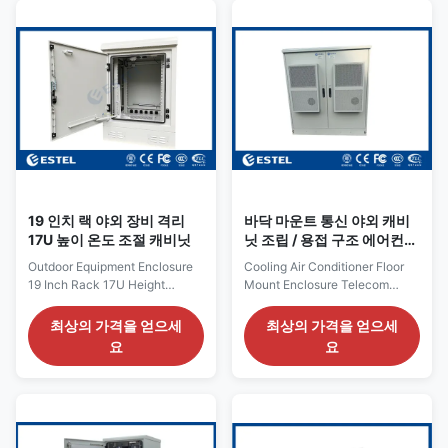
sensitive equipment. With an
H930mm×W650mm×D750mm
external dimension of
(including air conditioner )
H1750mm × W750mm ×
19inch ,14U Material
D750mm, the cabinet is built to
Galvanized steel, 1.2mm
withstand harsh environmental
thickness, single
conditions and offers ample
wall.Thickness of bearing
space for a 19-inch rack setup
parts: 2.0mm insulation PEF
with a 32U compartment. The
Coating Galvanized steel,
cabinet's IP65 rating ensures it
1.2mm thickness, single wall.
is dust-tight and
Thickness of bearing parts:
2.0mm Color RAL7035
19 인치 랙 야외 장비 격리
바닥 마운트 통신 야외 캐비
17U 높이 온도 조절 캐비닛
닛 조립 / 용접 구조 에어컨
냉각
Outdoor Equipment Enclosure
Cooling Air Conditioner Floor
19 Inch Rack 17U Height
Mount Enclosure Telecom
Temperature Controlled
Outdoor Cabinet Assembled /
Cabinet 1. Outdoor Equipment
Welded Stucture Quick Details:
최상의 가격을 얻으세
최상의 가격을 얻으세
Enclosure Configuration list No.
Place of Origin: Shenzhen,
요
요
Item Quantity Unit Specs 1
China (Mainland) External
Outdoor Telecom Cabinet 1 Set
Dimension: W×D×H
(1) External Dimension W×DxH
1500×800×1600mm Brand
700mm×770mmx1000mm (2)
Name: ESTEL Structure: single
One compartment;19 inch rack
wall, with insulation Model:
(3) With one front door, and
ETP230314 Cabinet Layout: