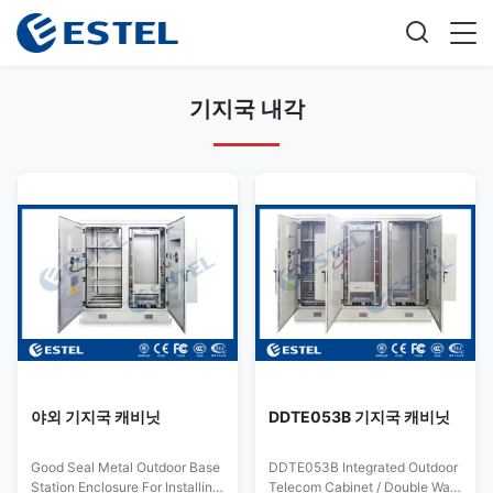
기지국 내각
야외 기지국 캐비닛
DDTE053B 기지국 캐비닛
Good Seal Metal Outdoor Base
DDTE053B Integrated Outdoor
Station Enclosure For Installing
Telecom Cabinet / Double Wall