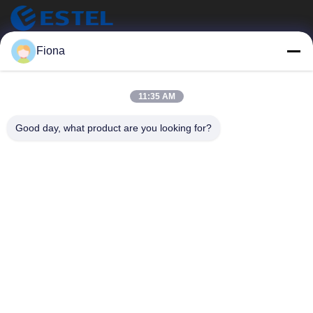
ESTEL (GUANGDONG) TECHNOLOGY CO., LTD.
Fiona
ESTEL (광동) 기술 CO., LTD.
빠른 링크
11:35 AM
집
새로운
Good day, what product are you looking for?
제품
비디오
우리 에 관한 것
공장 투어
품질 관리
저희와 연락
저희와 연락
00-86-13752765943
info@estel.com.cn