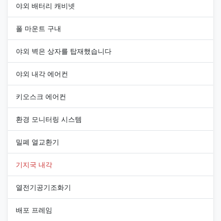
야외 배터리 캐비넷
폴 마운트 구내
야외 벽은 상자를 탑재했습니다
야외 내각 에어컨
키오스크 에어컨
환경 모니터링 시스템
밀폐 열교환기
기지국 내각
열전기공기조화기
배포 프레임