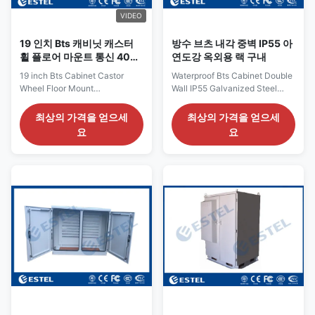
router, etc.), transportation and
router, etc.), transportation and
rail
rail
VIDEO
19 인치 Bts 캐비닛 캐스터
방수 브츠 내각 중벽 IP55 아
휠 플로어 마운트 통신 40u
연도강 옥외용 랙 구내
서버 랙
19 inch Bts Cabinet Castor
Waterproof Bts Cabinet Double
Wheel Floor Mount
Wall IP55 Galvanized Steel
Communication 40u Server
outdoor rack enclosure Two
Rack 42U IP55 Fan Cooling
Bay Air Conditioner Cooling
최상의 가격을 얻으세
최상의 가격을 얻으세
Powder Coated Bts Cabinet
Base Station Cabinet Double
요
요
Castor Wheel Floor Mount
Wall IP55 Waterproof
Outdoor Communication
Galvanized Steel Outdoor
Cabinets Outdoor
Cabinet Overview ESTEL is a
communication cabinets​
high-tech enterprise with
Overview This indoor
integrated R&D, manufacturing
communication cabinet is
and sales department. Our
made of metal material, can be
cabinet is mainly used in
used indoor, and does not allow
wireless communication base
unauthorized operators to
stations, including a new
access. Communication
generation of 4G / 5G systems,
equipment, power supply,
communications / network
battery, temperature control
integrated services, access /
equipment, transmission
transmission
equipment and other ancillary