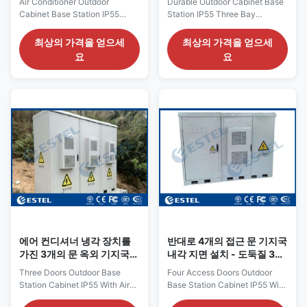
Air Conditioner Outdoor
Durable Outdoor Cabinet Base
Cabinet Base Station IP55
Station IP55 Three Bay
Three Bay Galvanized Steel
Galvanized Steel Heat
Floor Mount 1. Cabinet
Insulation 1. Cabinet
최상의 가격을 얻으세
최상의 가격을 얻으세
Parameters External Size WDH
Parameters External dimentions
요
요
2200*900*2200mm Material
is W*D*H 2400*900*1800mm
Double wall with insulation,
The color of the cabinet is gray
Galvanized steel, 1.5mm thick
color The material of the
outer plate, 0.8mm thick inner
cabinet is galvanized
plate. Structure 3
steel,double wall with heat
compartments . IP protection
insulation Top cover shades
IP55 Cable Entr From cabinet
cabinet from the sun Three
bottom Illumination DC48V LED
anti-theft front doors Anti-theft
lamp Heat Insulation PEF
three point lock Individual
Grounding Protection Copper
cable entry holes from bottom
bar Color Grey (support custom
of the cabinet Cooling system
made) Cooling System 1 set
uses air conditioner and fan.
2000W Air
The door
에어 컨디셔너 냉각 장치를
반대로 4개의 접근 문 기지국
가진 3개의 문 옥외 기지국
내각 지면 설치 - 도둑질 3개
내각 IP55
점 자물쇠
Three Doors Outdoor Base
Four Access Doors Outdoor
Station Cabinet IP55 With Air
Base Station Cabinet IP55 With
Conditioner Cooling System 1.
Air Conditioner Cooling System