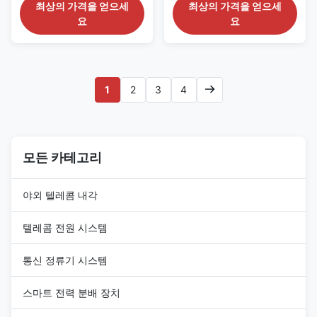
Cabinet Instructions This series
1. Cabinet Overview This series
최상의 가격을 얻으세
최상의 가격을 얻으세
base station cabinet offers a
three compartment cabinet is a
요
요
secure,climate controlled
good choice for outdoor base
environment for any electronic
station racking requirements. It
equipment.It is a good choice
offers a secure,climate
for outdoor base station
controlled environment for any
racking requirements.It ’s strong
electronic equipment. Being
1
2
3
4
enough to rack even the
made of galnarized steel,it’s
heaviest equipment because of
strong enough to rack even the
being made of galnarized steel.
heaviest equipment. This series
This series can also offer a
can also offer a truly the
truly the security of customized
security of customized solution
solution with lots of available
모든 카테고리
with lots of available options,
야외 텔레콤 내각
텔레콤 전원 시스템
통신 정류기 시스템
스마트 전력 분배 장치