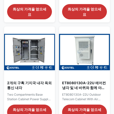
Battery And 19” Equipment
Outdoor Base Station Cabinet
Quick Details: Place of Origin:
Quick Details: Place of Origin:
최상의 가격을 얻으세
최상의 가격을 얻으세
Shenzhen, China (Mainland)
Shenzhen, China (Mainland)
요
요
External Size H×W×D
External Size H×W×D
2000×1800×900mm Brand
2000×2400×800mm Internal
Name: ESTEL Structure:
Size H×W×D
sandwich structure, double
1700×2350×750mm Brand
wall, with insulation Model
Name: ESTEL Structure:
Number: ET18090200 Cabinet
sandwich structure, double
Layout: two compartments
wall, with insulation, Model
Product Name: base station
Number: DDTE053B Cabinet
cabinet Cabinet Lock: anti-
Layout: three compartments
theft three point lock
Product Name: Outdoor
Certification: ISO9001, CE, 3C,
Integrated Telecom Cabinet
FCC, TLC, IP55 Protection
Cabinet Lock: anti-theft three
Level: IP55 Application:
point lock Certification:
ISO9001, CE, 3C,
2개의 구획 기지국 내각 옥외
ET8080130A-22U 에어컨
통신 내각
냉각 및 네 바퀴와 함께 야외
통신 캐비닛
Two Compartments Base
ET8080130A-22U Outdoor
Station Cabinet Power Supply /
Telecom Cabinet With Air
Equipment Enclosures Outdoor
Conditioner Cooling And Four
Quick Details: Place of Origin:
Wheels 1.ET8080130A-22U
최상의 가격을 얻으세
최상의 가격을 얻으세
Shenzhen, China (Mainland)
Outdoor Telecom Cabinet